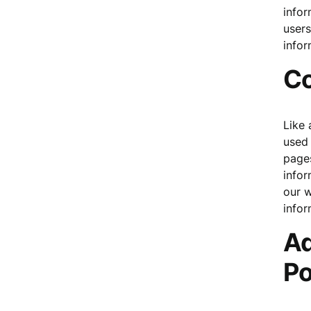
infor
user
infor
Co
Like 
used 
pages
infor
our w
infor
Ad
Po