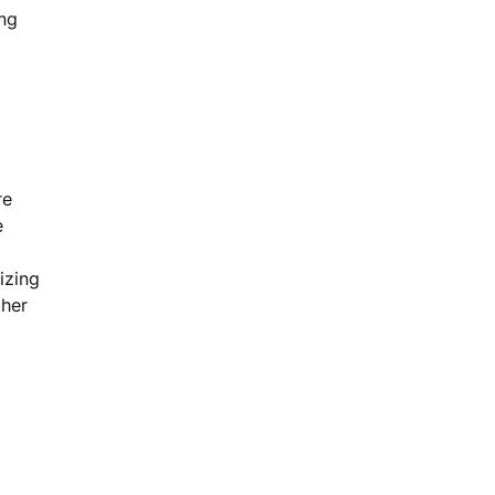
ing
re
e
izing
ther