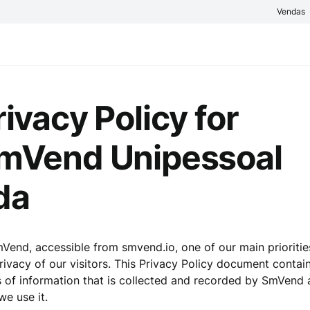
Vendas
rivacy Policy for
mVend Unipessoal
da
Vend, accessible from smvend.io, one of our main prioritie
rivacy of our visitors. This Privacy Policy document contai
 of information that is collected and recorded by SmVend
e use it.