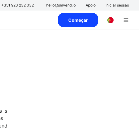
+351 923 232 032
hello@smvend.io
Apoio
Iniciar sessão
Começar
s is
ns
 and