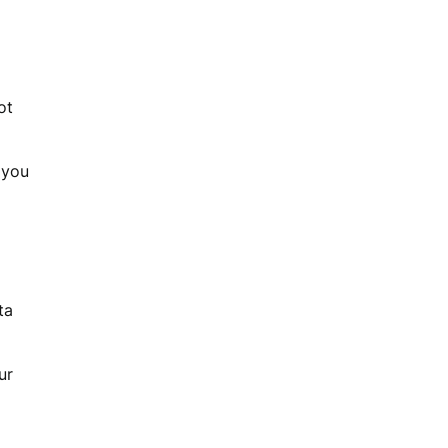
ot
 you
ta
ur