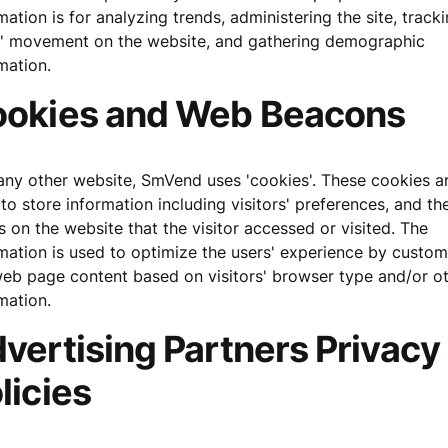
mation is for analyzing trends, administering the site, track
s' movement on the website, and gathering demographic
mation.
okies and Web Beacons
any other website, SmVend uses 'cookies'. These cookies a
to store information including visitors' preferences, and th
 on the website that the visitor accessed or visited. The
mation is used to optimize the users' experience by custom
eb page content based on visitors' browser type and/or o
mation.
vertising Partners Privacy
licies