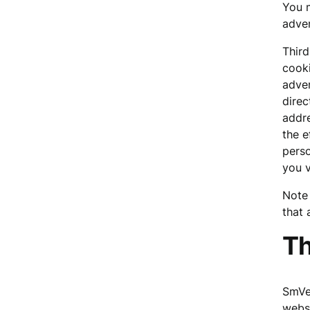
You m
adver
Third
cooki
adver
direc
addre
the e
perso
you v
Note 
that 
Th
SmVen
websi