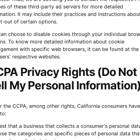
ies of these third-party ad servers for more detailed
mation. It may include their practices and instructions abo
t-out of certain options.
an choose to disable cookies through your individual bro
ns. To know more detailed information about cookie
ement with specific web browsers, it can be found at the
ers' respective websites.
PA Privacy Rights (Do Not
ll My Personal Information
 the CCPA, among other rights, California consumers have
to:
st that a business that collects a consumer's personal dat
ose the categories and specific pieces of personal data tha