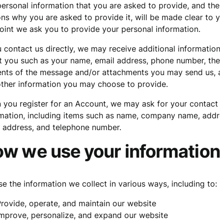
ersonal information that you are asked to provide, and the
ns why you are asked to provide it, will be made clear to 
oint we ask you to provide your personal information.
u contact us directly, we may receive additional informatio
 you such as your name, email address, phone number, the
ents of the message and/or attachments you may send us, 
ther information you may choose to provide.
you register for an Account, we may ask for your contact
mation, including items such as name, company name, addr
 address, and telephone number.
w we use your information
e the information we collect in various ways, including to:
rovide, operate, and maintain our website
mprove, personalize, and expand our website