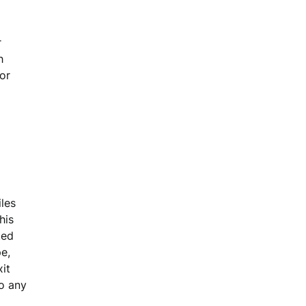
r
h
or
iles
his
ted
pe,
xit
to any