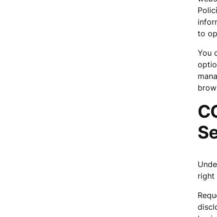
Polic
infor
to op
You c
optio
manag
brows
CC
Se
Under
right 
Reque
discl