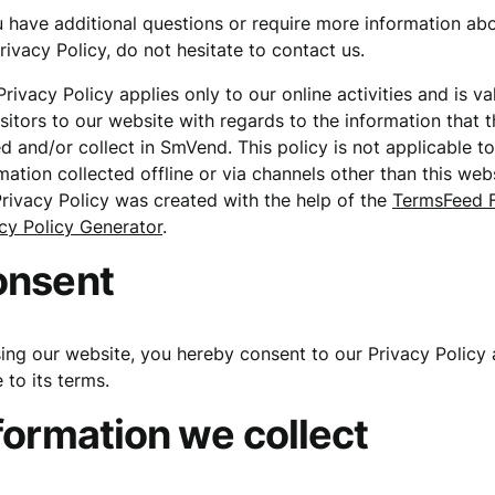
u have additional questions or require more information ab
rivacy Policy, do not hesitate to contact us.
Privacy Policy applies only to our online activities and is va
isitors to our website with regards to the information that 
d and/or collect in SmVend. This policy is not applicable t
mation collected offline or via channels other than this webs
rivacy Policy was created with the help of the
TermsFeed 
cy Policy Generator
.
onsent
ing our website, you hereby consent to our Privacy Policy
 to its terms.
formation we collect