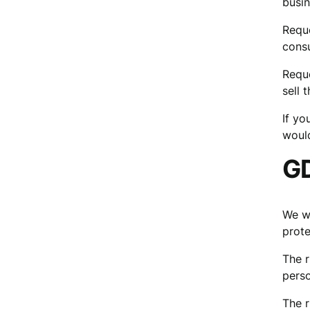
busin
Reque
consu
Reque
sell 
If yo
would
GD
We wo
prote
The r
perso
The r