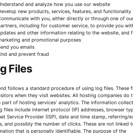
Understand and analyze how you use our website
evelop new products, services, features, and functionality
ommunicate with you, either directly or through one of ou
artners, including for customer service, to provide you wit
pdates and other information relating to the website, and f
marketing and promotional purposes
Send you emails
ind and prevent fraud
g Files
d follows a standard procedure of using log files. These f
isitors when they visit websites. All hosting companies do t
 part of hosting services' analytics. The information collec
g files include internet protocol (IP) addresses, browser ty
net Service Provider (ISP), date and time stamp, referring/e
, and possibly the number of clicks. These are not linked 
mation that is personally identifiable. The purpose of the