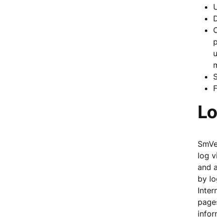
D
C
p
u
F
Lo
SmVen
log v
and a
by lo
Inter
pages
infor