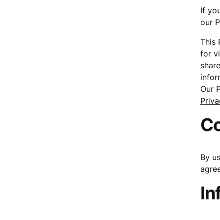
If yo
our P
This 
for v
share
infor
Our P
Priva
C
By us
agree
In