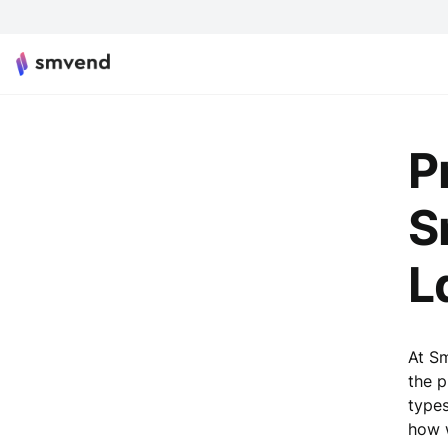
P
S
L
At Sm
the p
types
how w