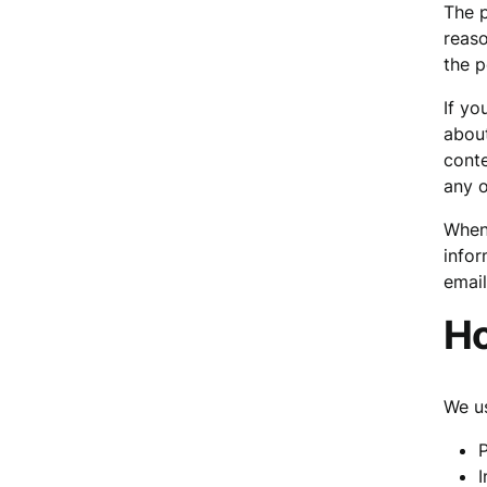
The p
reaso
the p
If yo
about
cont
any o
When 
infor
email
Ho
We us
P
I