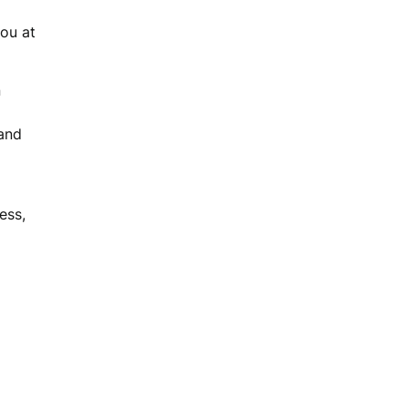
you at
n
and
ess,