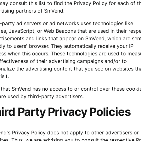
ay consult this list to find the Privacy Policy for each of t
tising partners of SmVend.
-party ad servers or ad networks uses technologies like
es, JavaScript, or Web Beacons that are used in their resp
tisements and links that appear on SmVend, which are sen
tly to users' browser. They automatically receive your IP
ss when this occurs. These technologies are used to meas
ffectiveness of their advertising campaigns and/or to
nalize the advertising content that you see on websites th
isit.
that SmVend has no access to or control over these cooki
are used by third-party advertisers.
ird Party Privacy Policies
d's Privacy Policy does not apply to other advertisers or
tes. Thus, we are advising you to consult the respective P