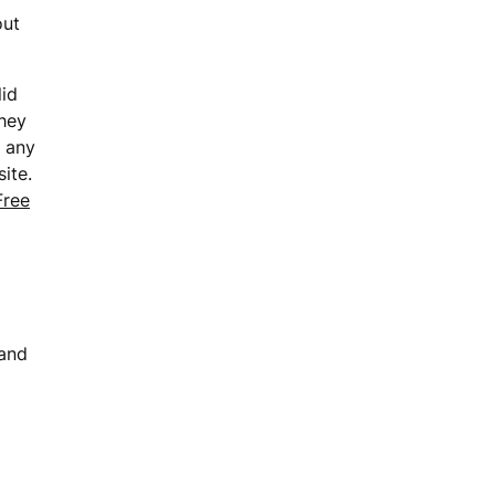
out
lid
they
o any
ite.
Free
 and