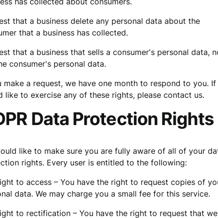
ess has collected about consumers.
st that a business delete any personal data about the
mer that a business has collected.
st that a business that sells a consumer's personal data, n
the consumer's personal data.
u make a request, we have one month to respond to you. If
 like to exercise any of these rights, please contact us.
PR Data Protection Rights
uld like to make sure you are fully aware of all of your da
ction rights. Every user is entitled to the following:
ight to access – You have the right to request copies of yo
nal data. We may charge you a small fee for this service.
ight to rectification – You have the right to request that we