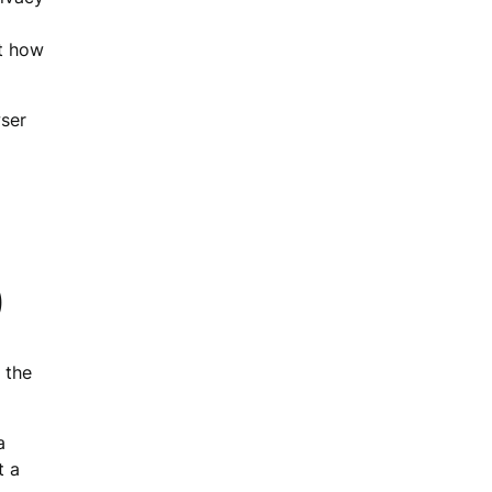
ut how
wser
)
 the
a
t a