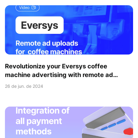
Revolutionize your Eversys coffee
machine advertising with remote ad
upload feature
26 de jun. de 2024