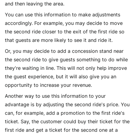
and then leaving the area.
You can use this information to make adjustments
accordingly. For example, you may decide to move
the second ride closer to the exit of the first ride so
that guests are more likely to see it and ride it.
Or, you may decide to add a concession stand near
the second ride to give guests something to do while
they're waiting in line. This will not only help improve
the guest experience, but it will also give you an
opportunity to increase your revenue.
Another way to use this information to your
advantage is by adjusting the second ride's price. You
can, for example, add a promotion to the first ride's
ticket. Say, the customer could buy their ticket for the
first ride and get a ticket for the second one at a