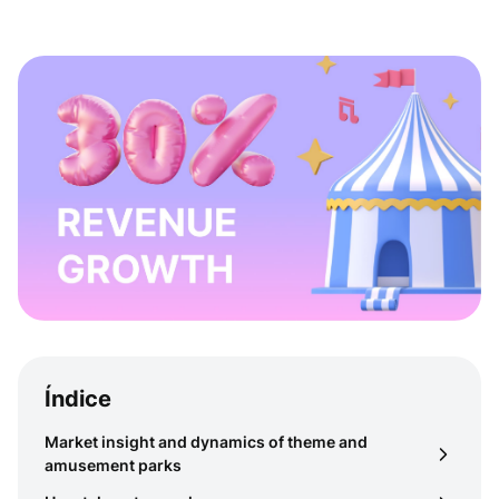
Índice
Market insight and dynamics of theme and
amusement parks