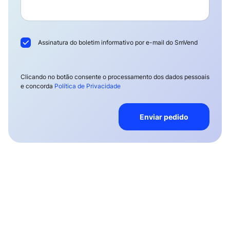
Assinatura do boletim informativo por e-mail do SmVend
Clicando no botão consente o processamento dos dados pessoais
e concorda
Política de Privacidade
Enviar pedido