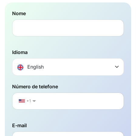
Nome
Idioma
English
Número de telefone
+1
▼
E-mail