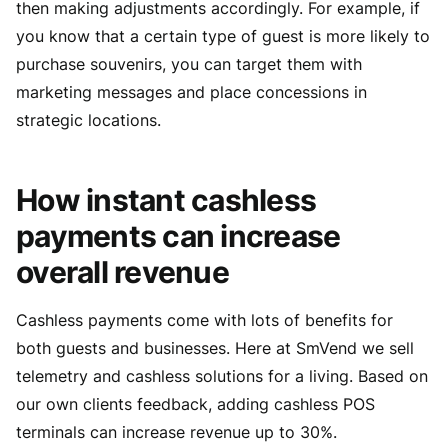
then making adjustments accordingly. For example, if
you know that a certain type of guest is more likely to
purchase souvenirs, you can target them with
marketing messages and place concessions in
strategic locations.
How instant cashless
payments can increase
overall revenue
Cashless payments come with lots of benefits for
both guests and businesses. Here at SmVend we sell
telemetry and cashless solutions for a living. Based on
our own clients feedback, adding cashless POS
terminals can increase revenue up to 30%.