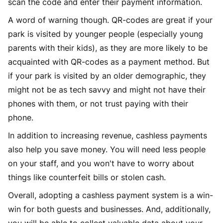
scan the code and enter their payment information.
A word of warning though. QR-codes are great if your
park is visited by younger people (especially young
parents with their kids), as they are more likely to be
acquainted with QR-codes as a payment method. But
if your park is visited by an older demographic, they
might not be as tech savvy and might not have their
phones with them, or not trust paying with their
phone.
In addition to increasing revenue, cashless payments
also help you save money. You will need less people
on your staff, and you won't have to worry about
things like counterfeit bills or stolen cash.
Overall, adopting a cashless payment system is a win-
win for both guests and businesses. And, additionally,
you will be able to collect valuable data about your