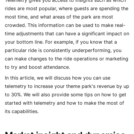
rides are most popular, where guests are spending the
most time, and what areas of the park are most
crowded. This information can be used to make real-
time adjustments that can have a significant impact on
your bottom line. For example, if you know that a
particular ride is consistently underperforming, you
can make changes to the ride operations or marketing
to try and boost attendance.
In this article, we will discuss how you can use
telemetry to increase your theme park's revenue by up
to 30%. We will also provide some tips on how to get
started with telemetry and how to make the most of
its capabilities.