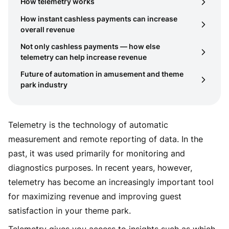
How telemetry works
How instant cashless payments can increase
overall revenue
Not only cashless payments — how else
telemetry can help increase revenue
Future of automation in amusement and theme
park industry
Telemetry is the technology of automatic
measurement and remote reporting of data. In the
past, it was used primarily for monitoring and
diagnostics purposes. In recent years, however,
telemetry has become an increasingly important tool
for maximizing revenue and improving guest
satisfaction in your theme park.
Telemetry gives you access to insights such as which