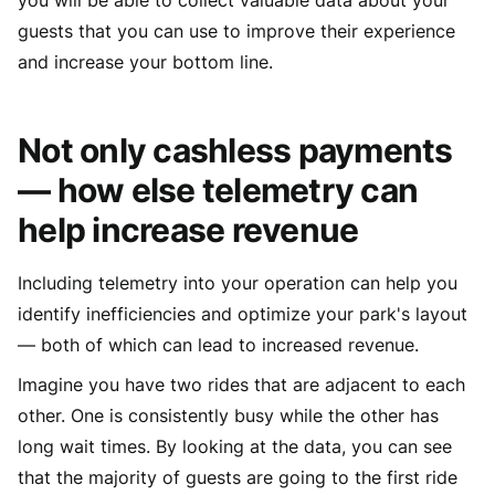
guests that you can use to improve their experience
and increase your bottom line.
Not only cashless payments
— how else telemetry can
help increase revenue
Including telemetry into your operation can help you
identify inefficiencies and optimize your park's layout
— both of which can lead to increased revenue.
Imagine you have two rides that are adjacent to each
other. One is consistently busy while the other has
long wait times. By looking at the data, you can see
that the majority of guests are going to the first ride