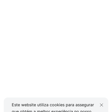
Este website utiliza cookies para assegurar
que obtém a melhor experiência no nosso