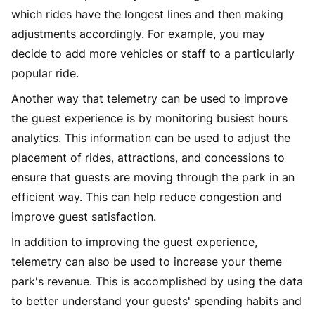
which rides have the longest lines and then making
adjustments accordingly. For example, you may
decide to add more vehicles or staff to a particularly
popular ride.
Another way that telemetry can be used to improve
the guest experience is by monitoring busiest hours
analytics. This information can be used to adjust the
placement of rides, attractions, and concessions to
ensure that guests are moving through the park in an
efficient way. This can help reduce congestion and
improve guest satisfaction.
In addition to improving the guest experience,
telemetry can also be used to increase your theme
park's revenue. This is accomplished by using the data
to better understand your guests' spending habits and