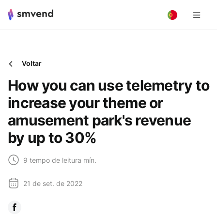
Voltar
How you can use telemetry to
increase your theme or
amusement park's revenue
by up to 30%
9 tempo de leitura mín.
21 de set. de 2022