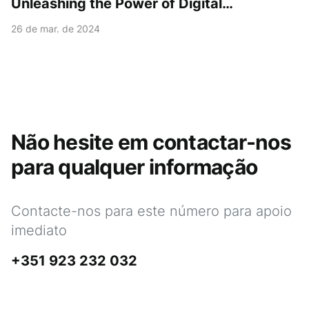
Unleashing the Power of Digital
Transformation with the myPOS Go 2 Kit!
26 de mar. de 2024
Não hesite em contactar-nos
para qualquer informação
Contacte-nos para este número para apoio
imediato
+351 923 232 032