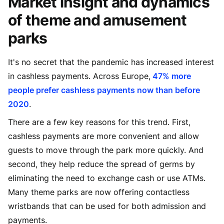
Market insight and dynamics
of theme and amusement
parks
It's no secret that the pandemic has increased interest
in cashless payments. Across Europe,
47% more
people prefer cashless payments now than before
2020
.
There are a few key reasons for this trend. First,
cashless payments are more convenient and allow
guests to move through the park more quickly. And
second, they help reduce the spread of germs by
eliminating the need to exchange cash or use ATMs.
Many theme parks are now offering contactless
wristbands that can be used for both admission and
payments.