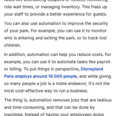
ride wait times, or managing inventory. This frees up
your staff to provide a better experience for guests.
You can also use automation to improve the security
of your park. For example, you can use it to monitor
who is entering and exiting the park, or to track lost
children.
In addition, automation can help you reduce costs. For
example, you can use it to automate tasks like payroll
or billing. To put things in perspective,
Disneyland
Paris employs around 16 000 people
, and while giving
so many people a job is a noble endeavor, it's not the
most cost-effective way to run a business.
The thing is, automation removes jobs that are tedious
and time-consuming, and that can be done by
machines. Instead of having your employees doing