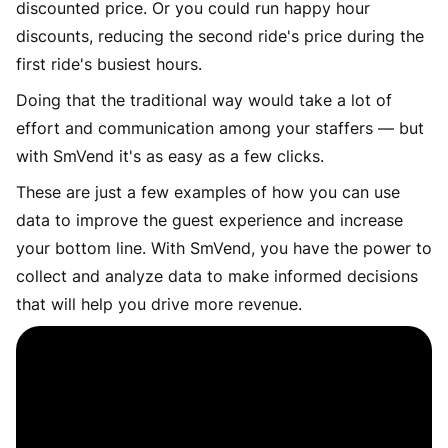
discounted price. Or you could run happy hour
discounts, reducing the second ride's price during the
first ride's busiest hours.
Doing that the traditional way would take a lot of
effort and communication among your staffers — but
with SmVend it's as easy as a few clicks.
These are just a few examples of how you can use
data to improve the guest experience and increase
your bottom line. With SmVend, you have the power to
collect and analyze data to make informed decisions
that will help you drive more revenue.