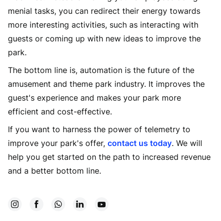
menial tasks, you can redirect their energy towards
more interesting activities, such as interacting with
guests or coming up with new ideas to improve the
park.
The bottom line is, automation is the future of the
amusement and theme park industry. It improves the
guest's experience and makes your park more
efficient and cost-effective.
If you want to harness the power of telemetry to
improve your park's offer,
contact us today
. We will
help you get started on the path to increased revenue
and a better bottom line.