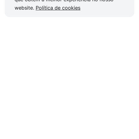
website.
Política de cookies