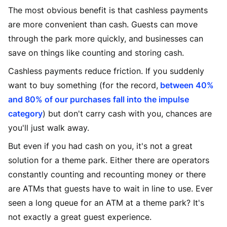
The most obvious benefit is that cashless payments
are more convenient than cash. Guests can move
through the park more quickly, and businesses can
save on things like counting and storing cash.
Cashless payments reduce friction. If you suddenly
want to buy something (for the record,
between 40%
and 80% of our purchases fall into the impulse
category
) but don't carry cash with you, chances are
you'll just walk away.
But even if you had cash on you, it's not a great
solution for a theme park. Either there are operators
constantly counting and recounting money or there
are ATMs that guests have to wait in line to use. Ever
seen a long queue for an ATM at a theme park? It's
not exactly a great guest experience.