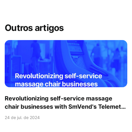
Outros artigos
Revolutionizing self-service massage
chair businesses with SmVend's Telemetry
& Payment solutions
24 de jul. de 2024