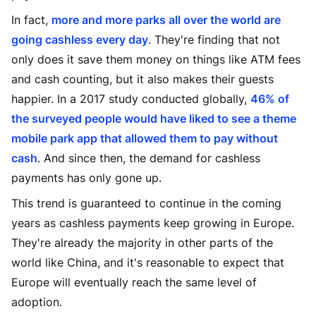
In fact,
more and more parks all over the world are
going cashless every day
. They're finding that not
only does it save them money on things like ATM fees
and cash counting, but it also makes their guests
happier. In a 2017 study conducted globally,
46% of
the surveyed people would have liked to see a theme
mobile park app that allowed them to pay without
cash
. And since then, the demand for cashless
payments has only gone up.
This trend is guaranteed to continue in the coming
years as cashless payments keep growing in Europe.
They're already the majority in other parts of the
world like China, and it's reasonable to expect that
Europe will eventually reach the same level of
adoption.