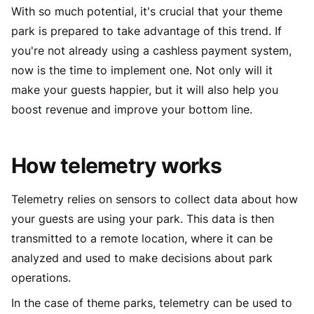
With so much potential, it's crucial that your theme
park is prepared to take advantage of this trend. If
you're not already using a cashless payment system,
now is the time to implement one. Not only will it
make your guests happier, but it will also help you
boost revenue and improve your bottom line.
How telemetry works
Telemetry relies on sensors to collect data about how
your guests are using your park. This data is then
transmitted to a remote location, where it can be
analyzed and used to make decisions about park
operations.
In the case of theme parks, telemetry can be used to