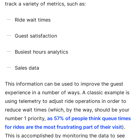
track a variety of metrics, such as:
Ride wait times
Guest satisfaction
Busiest hours analytics
Sales data
This information can be used to improve the guest
experience in a number of ways. A classic example is
using telemetry to adjust ride operations in order to
reduce wait times (which, by the way, should be your
number 1 priority,
as 57% of people think queue times
for rides are the most frustrating part of their visit
).
This is accomplished by monitoring the data to see