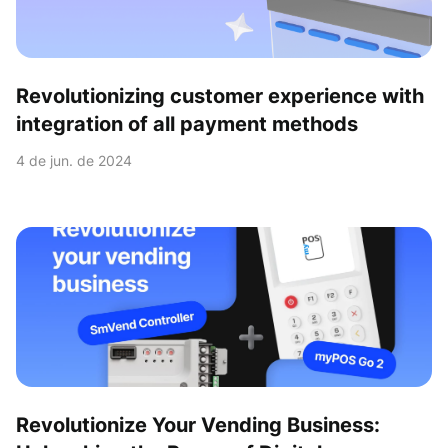
Revolutionizing customer experience with
integration of all payment methods
4 de jun. de 2024
Revolutionize Your Vending Business: