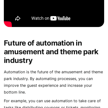
Future of automation in
amusement and theme park
industry
Automation is the future of the amusement and theme
park industry. By automating processes, you can
improve the guest experience and increase your
bottom line.
For example, you can use automation to take care of
tasks like distributing coupons or tickets, monitoring