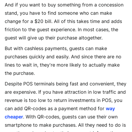
And if you want to buy something from a concession
stand, you have to find someone who can make
change for a $20 bill. All of this takes time and adds
friction to the guest experience. In most cases, the
guest will give up their purchase altogether.
But with cashless payments, guests can make
purchases quickly and easily. And since there are no
lines to wait in, they're more likely to actually make
the purchase.
Despite POS terminals being fast and convenient, they
are expensive. If you have attraction in low traffic and
revenue is too low to return investments in POS, you
can add QR-codes as a payment method for
way
cheaper
. With QR-codes, guests can use their own
smartphone to make purchases. All they need to do is